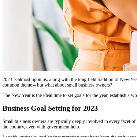
2023 is almost upon us, along with the long-held tradition of New Year’
common theme – but what about small business owners?
The New Year is the ideal time to set goals for the year, establish a 
Business Goal Setting for 2023
Small business owners are typically deeply involved in every facet of
the country, even with government help.