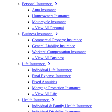
Personal Insurance
Auto Insurance
Homeowners Insurance
Motorcycle Insurance
– View All Personal
Business Insurance
Commercial Property Insurance
General Liability Insurance
Workers’ Compensation Insurance
– View All Business
Life Insurance
Individual Life Insurance
Final Expense Insurance
Fixed Annuities
Mortgage Protection Insurance
– View All Life
Health Insurance
Individual & Family Health Insurance
Individual Disability Insurance