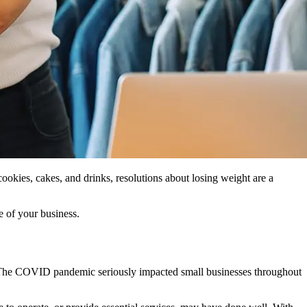
cookies, cakes, and drinks, resolutions about losing weight are a
e of your business.
ing. The COVID pandemic seriously impacted small businesses throughout