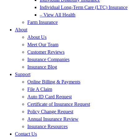
Individual Long-Term Care (LTC) Insurance
– View All Health
Farm Insurance
About
About Us
Meet Our Team
Customer Reviews
Insurance Companies
Insurance Blog
Support
Online Billing & Payments
File A Claim
Auto ID Card Request
Certificate of Insurance Request
Policy Change Request
Annual Insurance Review
Insurance Resources
Contact Us