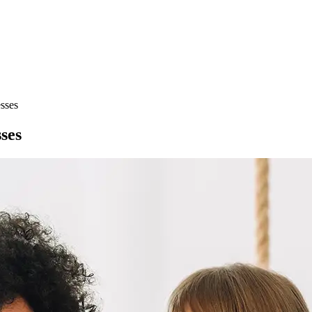
sses
ses