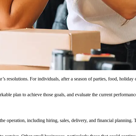
s resolutions. For individuals, after a season of parties, food, holiday 
workable plan to achieve those goals, and evaluate the current performanc
 the operation, including hiring, sales, delivery, and financial plann