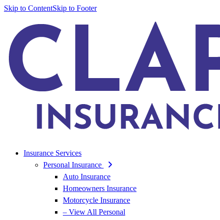
Skip to Content
Skip to Footer
Insurance Services
Personal Insurance
Auto Insurance
Homeowners Insurance
Motorcycle Insurance
– View All Personal