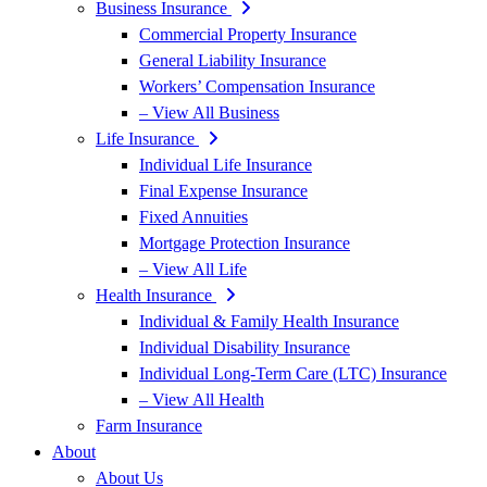
Business Insurance
Commercial Property Insurance
General Liability Insurance
Workers’ Compensation Insurance
– View All Business
Life Insurance
Individual Life Insurance
Final Expense Insurance
Fixed Annuities
Mortgage Protection Insurance
– View All Life
Health Insurance
Individual & Family Health Insurance
Individual Disability Insurance
Individual Long-Term Care (LTC) Insurance
– View All Health
Farm Insurance
About
About Us