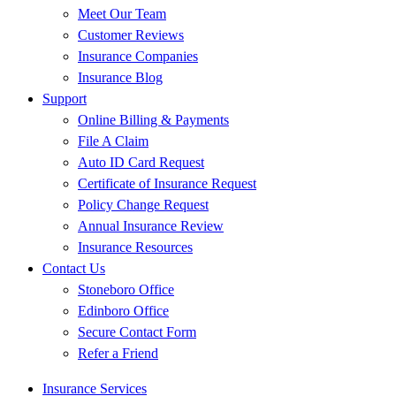
Meet Our Team
Customer Reviews
Insurance Companies
Insurance Blog
Support
Online Billing & Payments
File A Claim
Auto ID Card Request
Certificate of Insurance Request
Policy Change Request
Annual Insurance Review
Insurance Resources
Contact Us
Stoneboro Office
Edinboro Office
Secure Contact Form
Refer a Friend
Insurance Services