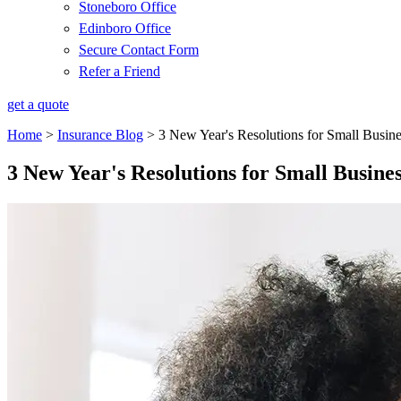
Stoneboro Office
Edinboro Office
Secure Contact Form
Refer a Friend
get a quote
Home
>
Insurance Blog
>
3 New Year's Resolutions for Small Busine
3 New Year's Resolutions for Small Busines