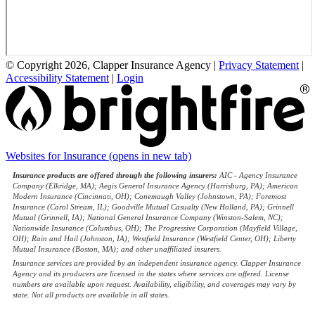
© Copyright 2026, Clapper Insurance Agency
|
Privacy Statement
|
Accessibility Statement
|
Login
Websites for Insurance
(opens in new tab)
Insurance products are offered through the following insurers:
AIC - Agency Insurance
Company (Elkridge, MA); Aegis General Insurance Agency (Harrisburg, PA); American
Modern Insurance (Cincinnati, OH); Conemaugh Valley (Johnstown, PA); Foremost
Insurance (Carol Stream, IL); Goodville Mutual Casualty (New Holland, PA); Grinnell
Mutual (Grinnell, IA); National General Insurance Company (Winston-Salem, NC);
Nationwide Insurance (Columbus, OH); The Progressive Corporation (Mayfield Village,
OH); Rain and Hail (Johnston, IA); Westfield Insurance (Westfield Center, OH); Liberty
Mutual Insurance (Boston, MA); and other unaffiliated insurers.
Insurance services are provided by an independent insurance agency. Clapper Insurance
Agency and its producers are licensed in the states where services are offered. License
numbers are available upon request. Availability, eligibility, and coverages may vary by
state. Not all products are available in all states.