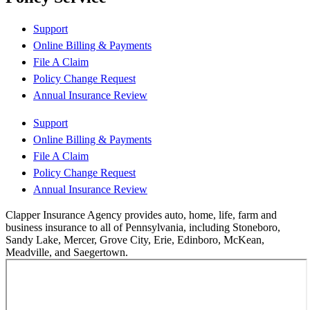
Support
Online Billing & Payments
File A Claim
Policy Change Request
Annual Insurance Review
Support
Online Billing & Payments
File A Claim
Policy Change Request
Annual Insurance Review
Clapper Insurance Agency provides auto, home, life, farm and
business insurance to all of Pennsylvania, including Stoneboro,
Sandy Lake, Mercer, Grove City, Erie, Edinboro, McKean,
Meadville, and Saegertown.