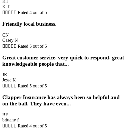
KT
K T





Rated 4 out of 5
Friendly local business.
CN
Casey N





Rated 5 out of 5
Great customer service, very quick to respond, great
knowledgeable people that...
JK
Jesse K





Rated 5 out of 5
Clapper Insurance has always been so helpful and
on the ball. They have even...
BF
brittany f





Rated 4 out of 5