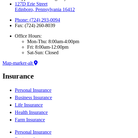
127D Erie Street
Edinboro, Pennsylvania 16412
Phone: (724) 293-0094
Fax: (724) 260-8039
Office Hours:
Mon-Thu: 8:00am-4:00pm
Fri: 8:00am-12:00pm
Sat-Sun: Closed
Map-marker-alt
Insurance
Personal Insurance
Business Insurance
Life Insurance
Health Insurance
Farm Insurance
Personal Insurance