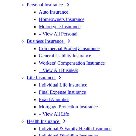
Personal Insurance
Auto Insurance
Homeowners Insurance
Motorcycle Insurance
– View All Personal
Business Insurance
Commercial Property Insurance
General Liability Insurance
Workers’ Compensation Insurance
– View All Business
Life Insurance
Individual Life Insurance
Final Expense Insurance
Fixed Annuities
Mortgage Protection Insurance
– View All Life
Health Insurance
Individual & Family Health Insurance
Individual Disability Insurance