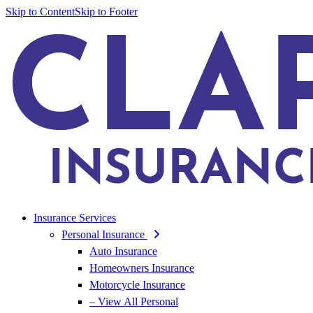
Skip to Content
Skip to Footer
Insurance Services
Personal Insurance
Auto Insurance
Homeowners Insurance
Motorcycle Insurance
– View All Personal