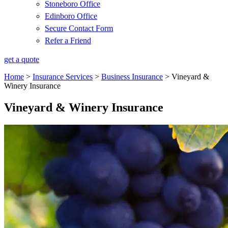
Stoneboro Office
Edinboro Office
Secure Contact Form
Refer a Friend
get a quote
Home
>
Insurance Services
>
Business Insurance
>
Vineyard &
Winery Insurance
Vineyard & Winery Insurance