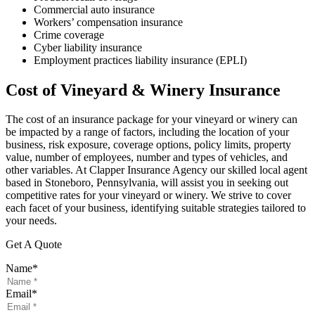
Commercial auto insurance
Workers’ compensation insurance
Crime coverage
Cyber liability insurance
Employment practices liability insurance (EPLI)
Cost of Vineyard & Winery Insurance
The cost of an insurance package for your vineyard or winery can
be impacted by a range of factors, including the location of your
business, risk exposure, coverage options, policy limits, property
value, number of employees, number and types of vehicles, and
other variables. At Clapper Insurance Agency our skilled local agent
based in Stoneboro, Pennsylvania, will assist you in seeking out
competitive rates for your vineyard or winery. We strive to cover
each facet of your business, identifying suitable strategies tailored to
your needs.
Get A Quote
Name
*
Email
*