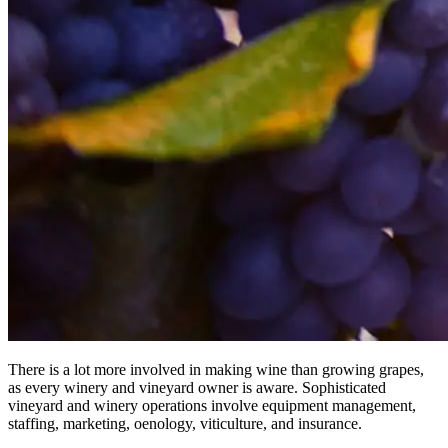
There is a lot more involved in making wine than growing grapes,
as every winery and vineyard owner is aware. Sophisticated
vineyard and winery operations involve equipment management,
staffing, marketing, oenology, viticulture, and insurance.