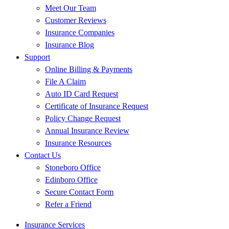
Meet Our Team
Customer Reviews
Insurance Companies
Insurance Blog
Support
Online Billing & Payments
File A Claim
Auto ID Card Request
Certificate of Insurance Request
Policy Change Request
Annual Insurance Review
Insurance Resources
Contact Us
Stoneboro Office
Edinboro Office
Secure Contact Form
Refer a Friend
Insurance Services