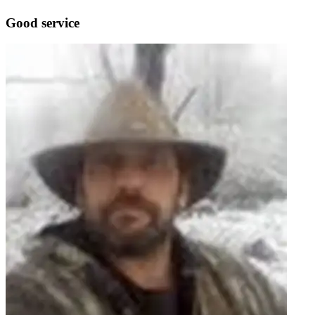
Good service