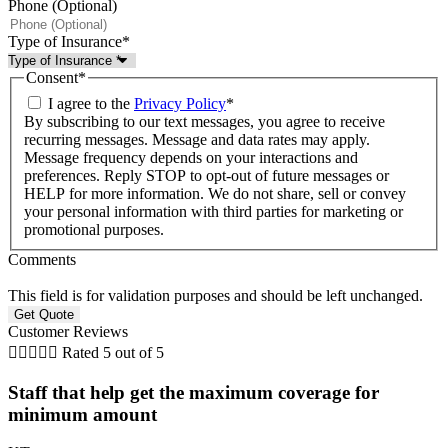
Phone (Optional)
Type of Insurance
*
Consent
*
I agree to the
Privacy Policy
*
By subscribing to our text messages, you agree to receive
recurring messages. Message and data rates may apply.
Message frequency depends on your interactions and
preferences. Reply STOP to opt-out of future messages or
HELP for more information. We do not share, sell or convey
your personal information with third parties for marketing or
promotional purposes.
Comments
This field is for validation purposes and should be left unchanged.
Customer Reviews





Rated 5 out of 5
Staff that help get the maximum coverage for
minimum amount