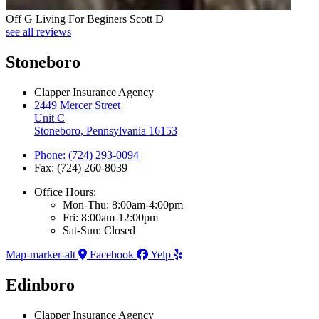
Off G Living For Beginers Scott D
see all reviews
Stoneboro
Clapper Insurance Agency
2449 Mercer Street
Unit C
Stoneboro, Pennsylvania 16153
Phone: (724) 293-0094
Fax: (724) 260-8039
Office Hours:
Mon-Thu: 8:00am-4:00pm
Fri: 8:00am-12:00pm
Sat-Sun: Closed
Map-marker-alt
Facebook
Yelp
Edinboro
Clapper Insurance Agency