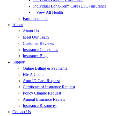
Individual Long-Term Care (LTC) Insurance
– View All Health
Farm Insurance
About
About Us
Meet Our Team
Customer Reviews
Insurance Companies
Insurance Blog
Support
Online Billing & Payments
File A Claim
Auto ID Card Request
Certificate of Insurance Request
Policy Change Request
Annual Insurance Review
Insurance Resources
Contact Us