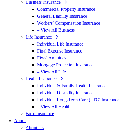
Business Insurance
Commercial Property Insurance
General Liability Insurance
Workers’ Compensation Insurance
– View All Business
Life Insurance
Individual Life Insurance
Final Expense Insurance
Fixed Annuities
Mortgage Protection Insurance
– View All Life
Health Insurance
Individual & Family Health Insurance
Individual Disability Insurance
Individual Long-Term Care (LTC) Insurance
– View All Health
Farm Insurance
About
About Us