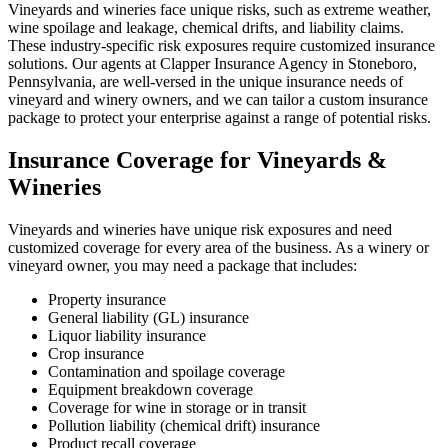
Vineyards and wineries face unique risks, such as extreme weather,
wine spoilage and leakage, chemical drifts, and liability claims.
These industry-specific risk exposures require customized insurance
solutions. Our agents at Clapper Insurance Agency in Stoneboro,
Pennsylvania, are well-versed in the unique insurance needs of
vineyard and winery owners, and we can tailor a custom insurance
package to protect your enterprise against a range of potential risks.
Insurance Coverage for Vineyards &
Wineries
Vineyards and wineries have unique risk exposures and need
customized coverage for every area of the business. As a winery or
vineyard owner, you may need a package that includes:
Property insurance
General liability (GL) insurance
Liquor liability insurance
Crop insurance
Contamination and spoilage coverage
Equipment breakdown coverage
Coverage for wine in storage or in transit
Pollution liability (chemical drift) insurance
Product recall coverage