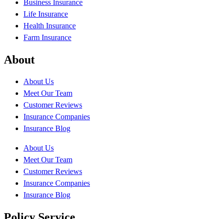
Business Insurance
Life Insurance
Health Insurance
Farm Insurance
About
About Us
Meet Our Team
Customer Reviews
Insurance Companies
Insurance Blog
About Us
Meet Our Team
Customer Reviews
Insurance Companies
Insurance Blog
Policy Service