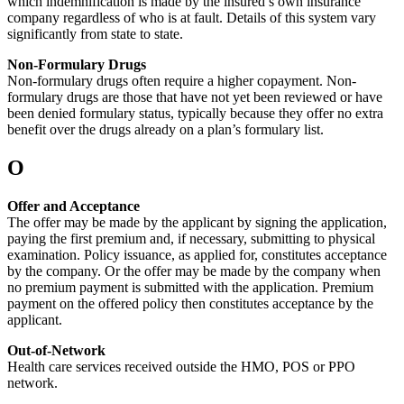
which indemnification is made by the insured’s own insurance
company regardless of who is at fault. Details of this system vary
significantly from state to state.
Non-Formulary Drugs
Non-formulary drugs often require a higher copayment. Non-
formulary drugs are those that have not yet been reviewed or have
been denied formulary status, typically because they offer no extra
benefit over the drugs already on a plan’s formulary list.
O
Offer and Acceptance
The offer may be made by the applicant by signing the application,
paying the first premium and, if necessary, submitting to physical
examination. Policy issuance, as applied for, constitutes acceptance
by the company. Or the offer may be made by the company when
no premium payment is submitted with the application. Premium
payment on the offered policy then constitutes acceptance by the
applicant.
Out-of-Network
Health care services received outside the HMO, POS or PPO
network.