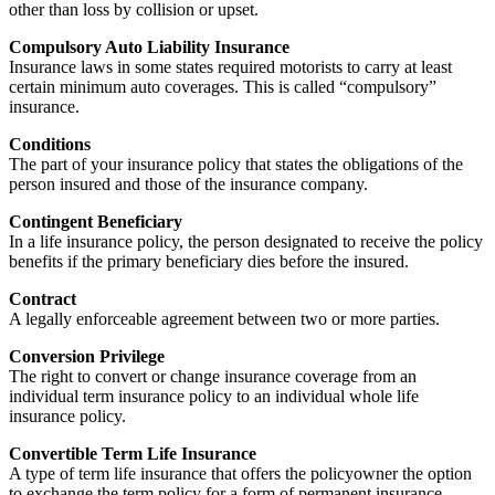
other than loss by collision or upset.
Compulsory Auto Liability Insurance
Insurance laws in some states required motorists to carry at least
certain minimum auto coverages. This is called “compulsory”
insurance.
Conditions
The part of your insurance policy that states the obligations of the
person insured and those of the insurance company.
Contingent Beneficiary
In a life insurance policy, the person designated to receive the policy
benefits if the primary beneficiary dies before the insured.
Contract
A legally enforceable agreement between two or more parties.
Conversion Privilege
The right to convert or change insurance coverage from an
individual term insurance policy to an individual whole life
insurance policy.
Convertible Term Life Insurance
A type of term life insurance that offers the policyowner the option
to exchange the term policy for a form of permanent insurance.