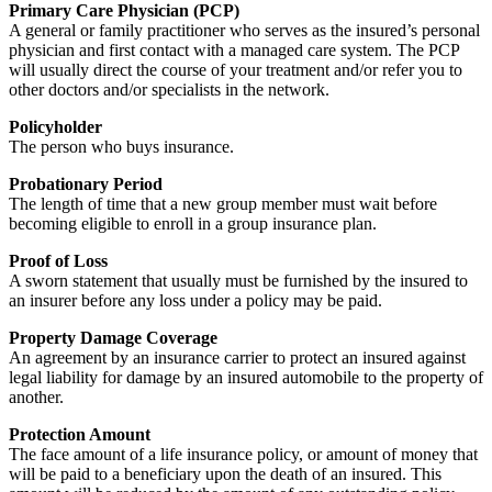
Primary Care Physician (PCP)
A general or family practitioner who serves as the insured’s personal
physician and first contact with a managed care system. The PCP
will usually direct the course of your treatment and/or refer you to
other doctors and/or specialists in the network.
Policyholder
The person who buys insurance.
Probationary Period
The length of time that a new group member must wait before
becoming eligible to enroll in a group insurance plan.
Proof of Loss
A sworn statement that usually must be furnished by the insured to
an insurer before any loss under a policy may be paid.
Property Damage Coverage
An agreement by an insurance carrier to protect an insured against
legal liability for damage by an insured automobile to the property of
another.
Protection Amount
The face amount of a life insurance policy, or amount of money that
will be paid to a beneficiary upon the death of an insured. This