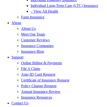
Individual Long-Term Care (LTC) Insurance
– View All Health
Farm Insurance
About
About Us
Meet Our Team
Customer Reviews
Insurance Companies
Insurance Blog
Support
Online Billing & Payments
File A Claim
Auto ID Card Request
Certificate of Insurance Request
Policy Change Request
Annual Insurance Review
Insurance Resources
Contact Us