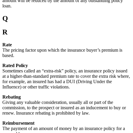
amount will be reduced by the amount of any outstanding policy
loan.
Q
R
Rate
The pricing factor upon which the insurance buyer’s premium is
based.
Rated Policy
Sometimes called an “extra-risk” policy, an insurance policy issued
at a higher-than-standard premium rate to cover the extra risk where,
for example, an insured has had a DUI (Driving Under the
Influence) or other traffic violations.
Rebating
Giving any valuable consideration, usually all or part of the
commission, to the prospect or insured as an inducement to buy or
renew. Insurance rebating is prohibited by law.
Reimbursement
The payment of an amount of money by an insurance policy for a