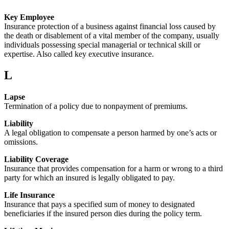
Key Employee
Insurance protection of a business against financial loss caused by
the death or disablement of a vital member of the company, usually
individuals possessing special managerial or technical skill or
expertise. Also called key executive insurance.
L
Lapse
Termination of a policy due to nonpayment of premiums.
Liability
A legal obligation to compensate a person harmed by one’s acts or
omissions.
Liability Coverage
Insurance that provides compensation for a harm or wrong to a third
party for which an insured is legally obligated to pay.
Life Insurance
Insurance that pays a specified sum of money to designated
beneficiaries if the insured person dies during the policy term.