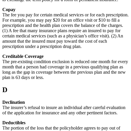
Copay
The fee you pay for certain medical services or for each prescription.
For example, you may pay $20 for an office visit or $10 to fill a
prescription and the health plan covers the balance of the charges.
(1) A fee that many insurance plans require an insured to pay for
certain medical services (such as a physician’s office visit). (2) An
amount that the insured must pay toward the cost of each
prescription under a prescription drug plan.
Creditable Coverage
The pre-existing condition exclusion is reduced one month for every
month that a person had coverage in a previous qualifying plan as
long as the gap in coverage between the previous plan and the new
plan is 63 days or less.
D
Declination
The insurer’s refusal to insure an individual after careful evaluation
of the application for insurance and any other pertinent factors.
Deductibles
The portion of the loss that the policyholder agrees to pay out of