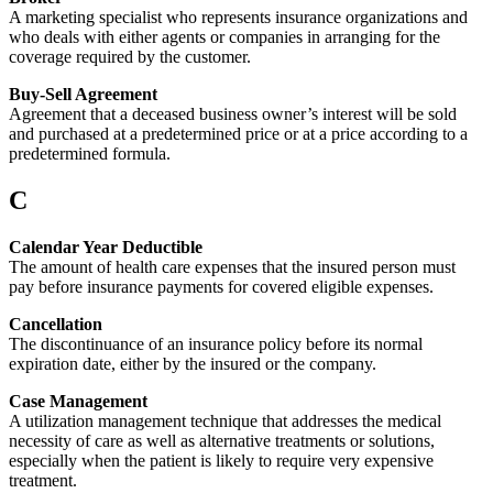
A marketing specialist who represents insurance organizations and
who deals with either agents or companies in arranging for the
coverage required by the customer.
Buy-Sell Agreement
Agreement that a deceased business owner’s interest will be sold
and purchased at a predetermined price or at a price according to a
predetermined formula.
C
Calendar Year Deductible
The amount of health care expenses that the insured person must
pay before insurance payments for covered eligible expenses.
Cancellation
The discontinuance of an insurance policy before its normal
expiration date, either by the insured or the company.
Case Management
A utilization management technique that addresses the medical
necessity of care as well as alternative treatments or solutions,
especially when the patient is likely to require very expensive
treatment.