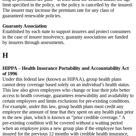
limit specified in the policy, or the policy is cancelled by the insured.
The insurer may increase the premium rate for any class of
guaranteed renewable policies.
Guaranty Association
Established by each state to support insurers and protect consumers
in the case of insurer insolvency, guaranty associations are funded
by insurers through assessments.
H
HIPPA – Health Insurance Portability and Accountability Act
of 1996
Under this federal law (known as HIPAA), group health plans
cannot deny coverage based solely on an individual’s health status.
This law also gives employees who change or lose their jobs better
access to health coverage, guarantees renewability and availability to
certain employees and limits exclusions for pre-existing conditions.
For example, under this law, group health plans must credit any
employee the amount of time that they spent on any health plan prior
to the new plan, which is known as “prior credible coverage.” A
pre-existing condition will be covered without a waiting period
when an employee joins a new group plan if the employee has been
insured for the previous 12 months with credible health insurance,