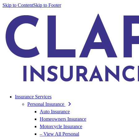
Skip to Content
Skip to Footer
Insurance Services
Personal Insurance
Auto Insurance
Homeowners Insurance
Motorcycle Insurance
– View All Personal