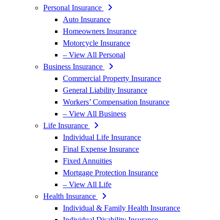
Personal Insurance
Auto Insurance
Homeowners Insurance
Motorcycle Insurance
– View All Personal
Business Insurance
Commercial Property Insurance
General Liability Insurance
Workers’ Compensation Insurance
– View All Business
Life Insurance
Individual Life Insurance
Final Expense Insurance
Fixed Annuities
Mortgage Protection Insurance
– View All Life
Health Insurance
Individual & Family Health Insurance
Individual Disability Insurance