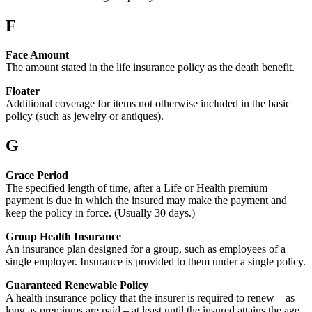
F
Face Amount
The amount stated in the life insurance policy as the death benefit.
Floater
Additional coverage for items not otherwise included in the basic
policy (such as jewelry or antiques).
G
Grace Period
The specified length of time, after a Life or Health premium
payment is due in which the insured may make the payment and
keep the policy in force. (Usually 30 days.)
Group Health Insurance
An insurance plan designed for a group, such as employees of a
single employer. Insurance is provided to them under a single policy.
Guaranteed Renewable Policy
A health insurance policy that the insurer is required to renew – as
long as premiums are paid – at least until the insured attains the age