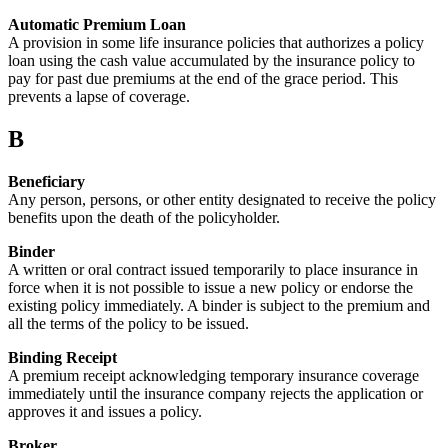
Automatic Premium Loan
A provision in some life insurance policies that authorizes a policy
loan using the cash value accumulated by the insurance policy to
pay for past due premiums at the end of the grace period. This
prevents a lapse of coverage.
B
Beneficiary
Any person, persons, or other entity designated to receive the policy
benefits upon the death of the policyholder.
Binder
A written or oral contract issued temporarily to place insurance in
force when it is not possible to issue a new policy or endorse the
existing policy immediately. A binder is subject to the premium and
all the terms of the policy to be issued.
Binding Receipt
A premium receipt acknowledging temporary insurance coverage
immediately until the insurance company rejects the application or
approves it and issues a policy.
Broker