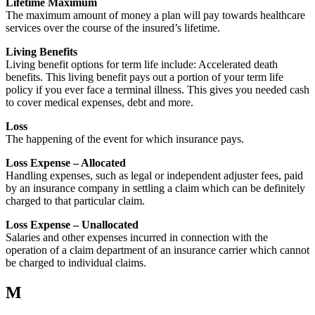
Lifetime Maximum
The maximum amount of money a plan will pay towards healthcare
services over the course of the insured’s lifetime.
Living Benefits
Living benefit options for term life include: Accelerated death
benefits. This living benefit pays out a portion of your term life
policy if you ever face a terminal illness. This gives you needed cash
to cover medical expenses, debt and more.
Loss
The happening of the event for which insurance pays.
Loss Expense – Allocated
Handling expenses, such as legal or independent adjuster fees, paid
by an insurance company in settling a claim which can be definitely
charged to that particular claim.
Loss Expense – Unallocated
Salaries and other expenses incurred in connection with the
operation of a claim department of an insurance carrier which cannot
be charged to individual claims.
M