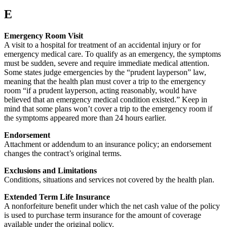
E
Emergency Room Visit
A visit to a hospital for treatment of an accidental injury or for
emergency medical care. To qualify as an emergency, the symptoms
must be sudden, severe and require immediate medical attention.
Some states judge emergencies by the “prudent layperson” law,
meaning that the health plan must cover a trip to the emergency
room “if a prudent layperson, acting reasonably, would have
believed that an emergency medical condition existed.” Keep in
mind that some plans won’t cover a trip to the emergency room if
the symptoms appeared more than 24 hours earlier.
Endorsement
Attachment or addendum to an insurance policy; an endorsement
changes the contract’s original terms.
Exclusions and Limitations
Conditions, situations and services not covered by the health plan.
Extended Term Life Insurance
A nonforfeiture benefit under which the net cash value of the policy
is used to purchase term insurance for the amount of coverage
available under the original policy.