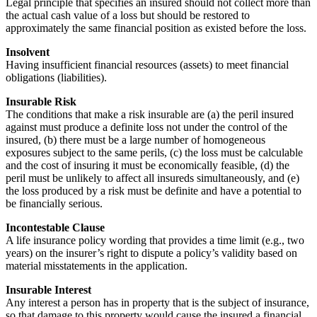
Legal principle that specifies an insured should not collect more than
the actual cash value of a loss but should be restored to
approximately the same financial position as existed before the loss.
Insolvent
Having insufficient financial resources (assets) to meet financial
obligations (liabilities).
Insurable Risk
The conditions that make a risk insurable are (a) the peril insured
against must produce a definite loss not under the control of the
insured, (b) there must be a large number of homogeneous
exposures subject to the same perils, (c) the loss must be calculable
and the cost of insuring it must be economically feasible, (d) the
peril must be unlikely to affect all insureds simultaneously, and (e)
the loss produced by a risk must be definite and have a potential to
be financially serious.
Incontestable Clause
A life insurance policy wording that provides a time limit (e.g., two
years) on the insurer’s right to dispute a policy’s validity based on
material misstatements in the application.
Insurable Interest
Any interest a person has in property that is the subject of insurance,
so that damage to this property would cause the insured a financial