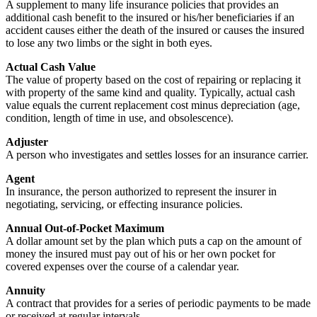
A supplement to many life insurance policies that provides an
additional cash benefit to the insured or his/her beneficiaries if an
accident causes either the death of the insured or causes the insured
to lose any two limbs or the sight in both eyes.
Actual Cash Value
The value of property based on the cost of repairing or replacing it
with property of the same kind and quality. Typically, actual cash
value equals the current replacement cost minus depreciation (age,
condition, length of time in use, and obsolescence).
Adjuster
A person who investigates and settles losses for an insurance carrier.
Agent
In insurance, the person authorized to represent the insurer in
negotiating, servicing, or effecting insurance policies.
Annual Out-of-Pocket Maximum
A dollar amount set by the plan which puts a cap on the amount of
money the insured must pay out of his or her own pocket for
covered expenses over the course of a calendar year.
Annuity
A contract that provides for a series of periodic payments to be made
or received at regular intervals.