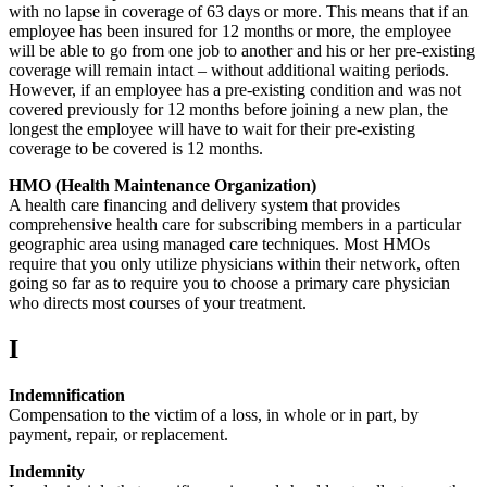
with no lapse in coverage of 63 days or more. This means that if an
employee has been insured for 12 months or more, the employee
will be able to go from one job to another and his or her pre-existing
coverage will remain intact – without additional waiting periods.
However, if an employee has a pre-existing condition and was not
covered previously for 12 months before joining a new plan, the
longest the employee will have to wait for their pre-existing
coverage to be covered is 12 months.
HMO (Health Maintenance Organization)
A health care financing and delivery system that provides
comprehensive health care for subscribing members in a particular
geographic area using managed care techniques. Most HMOs
require that you only utilize physicians within their network, often
going so far as to require you to choose a primary care physician
who directs most courses of your treatment.
I
Indemnification
Compensation to the victim of a loss, in whole or in part, by
payment, repair, or replacement.
Indemnity