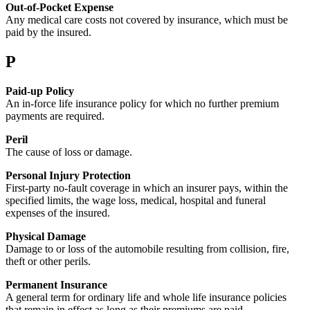
Out-of-Pocket Expense
Any medical care costs not covered by insurance, which must be
paid by the insured.
P
Paid-up Policy
An in-force life insurance policy for which no further premium
payments are required.
Peril
The cause of loss or damage.
Personal Injury Protection
First-party no-fault coverage in which an insurer pays, within the
specified limits, the wage loss, medical, hospital and funeral
expenses of the insured.
Physical Damage
Damage to or loss of the automobile resulting from collision, fire,
theft or other perils.
Permanent Insurance
A general term for ordinary life and whole life insurance policies
that remain in effect as long as their premiums are paid.