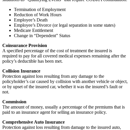
Termination of Employment
Reduction of Work Hours
Employee’s Death
Employee’s Divorce (or legal separation in some states)
Medicare Entitlement
Change in “Dependent” Status
Coinsurance Provision
A specified percentage of the cost of treatment the insured is
required to pay for all covered medical expenses remaining after the
policy’s deductible has been met.
Collision Insurance
Protection against loss resulting from any damage to the
policyholder’s car caused by collision with another vehicle or object,
or by upset of the insured car, whether it was the insured’s fault or
not.
Commission
The amount of money, usually a percentage of the premiums that is
paid to an insurance agent for selling an insurance policy.
Comprehensive Auto Insurance
Protection against loss resulting from damage to the insured auto,