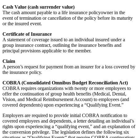
Cash Value (cash surrender value)
The cash amount payable to a life insurance policyowner in the
event of termination or cancellation of the policy before its maturity
or the insured event.
Certificate of Insurance
A statement of coverage issued to an individual insured under a
group insurance contract, outlining the insurance benefits and
principal provisions applicable to the member.
Claim
A person’s request for payment from an insurer for a loss covered by
the insurance policy.
COBRA (Consolidated Omnibus Budget Reconciliation Act)
COBRA requires organizations with twenty or more employees to
offer the continuation of group health benefits (Medical, Dental,
Vision, and Medical Reimbursement Account) to employees (and
covered dependents) upon experiencing a “Qualifying Event.”
Employers are required to provide initial COBRA notification to
covered employees and dependents, a letter detailing an individual’s
rights upon experiencing a “qualifying event,” and an explanation of
the conversion privilege. The legislation defines the following six
situations as “Qualifying Events” that require COBRA continuation: