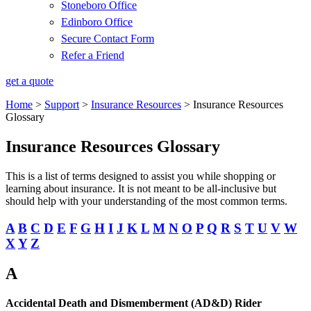
Stoneboro Office
Edinboro Office
Secure Contact Form
Refer a Friend
get a quote
Home
>
Support
>
Insurance Resources
>
Insurance Resources
Glossary
Insurance Resources Glossary
This is a list of terms designed to assist you while shopping or
learning about insurance. It is not meant to be all-inclusive but
should help with your understanding of the most common terms.
A
B
C
D
E
F
G
H
I
J
K
L
M
N
O
P
Q
R
S
T
U
V
W
X
Y
Z
A
Accidental Death and Dismemberment (AD&D) Rider