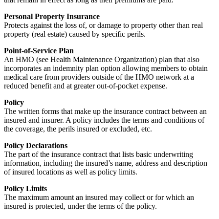
Personal Property Insurance
Protects against the loss of, or damage to property other than real
property (real estate) caused by specific perils.
Point-of-Service Plan
An HMO (see Health Maintenance Organization) plan that also
incorporates an indemnity plan option allowing members to obtain
medical care from providers outside of the HMO network at a
reduced benefit and at greater out-of-pocket expense.
Policy
The written forms that make up the insurance contract between an
insured and insurer. A policy includes the terms and conditions of
the coverage, the perils insured or excluded, etc.
Policy Declarations
The part of the insurance contract that lists basic underwriting
information, including the insured’s name, address and description
of insured locations as well as policy limits.
Policy Limits
The maximum amount an insured may collect or for which an
insured is protected, under the terms of the policy.