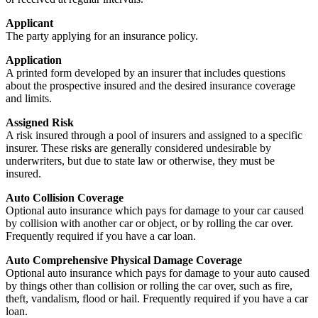
Applicant
The party applying for an insurance policy.
Application
A printed form developed by an insurer that includes questions
about the prospective insured and the desired insurance coverage
and limits.
Assigned Risk
A risk insured through a pool of insurers and assigned to a specific
insurer. These risks are generally considered undesirable by
underwriters, but due to state law or otherwise, they must be
insured.
Auto Collision Coverage
Optional auto insurance which pays for damage to your car caused
by collision with another car or object, or by rolling the car over.
Frequently required if you have a car loan.
Auto Comprehensive Physical Damage Coverage
Optional auto insurance which pays for damage to your auto caused
by things other than collision or rolling the car over, such as fire,
theft, vandalism, flood or hail. Frequently required if you have a car
loan.