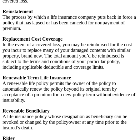
covered loss.
Reinstatement
The process by which a life insurance company puts back in force a
policy that has lapsed or has been canceled for nonpayment of
premium.
Replacement Cost Coverage
In the event of a covered loss, you may be reimbursed for the cost
you incur to replace many of your damaged contents with similar
property, brand new. The total amount you’d be reimbursed is
subject to the terms and conditions of your particular policy,
including applicable deductible and coverage limits.
Renewable Term Life Insurance
A renewable life policy permits the owner of the policy to
automatically renew the policy beyond its original term by
acceptance of a premium for a new policy term without evidence of
insurability.
Revocable Beneficiary
A life insurance policy whose designation as beneficiary can be
revoked or changed by the policyowner at any time prior to the
insured’s death.
Rider