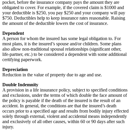
pocket, before the insurance company pays the amount they are
obligated to cover. For example, if the covered claim is $1000 and
your deductible is $250, you pay $250 and your company will pay
$750. Deductibles help to keep insurance rates reasonable. Raising
the amount of the deductible lowers the cost of insurance.
Dependent
A person for whom the insured has some legal obligation to. For
most plans, it is the insured’s spouse and/or children. Some plans
also allow non-traditional spousal relationships (significant other,
life-partner, etc.) to be considered a dependent with some additional
certifying paperwork.
Depreciation
Reduction in the value of property due to age and use.
Double Indemnity
A provision in a life insurance policy, subject to specified conditions
and exclusions, under the terms of which double the face amount of
the policy is payable if the death of the insured is the result of an
accident. In general, the conditions are that the insured’s death
occurs prior to a specified age and results from bodily injury effected
solely through external, violent and accidental means independently
and exclusively of all other causes, within 60 or 90 days after such
injury.