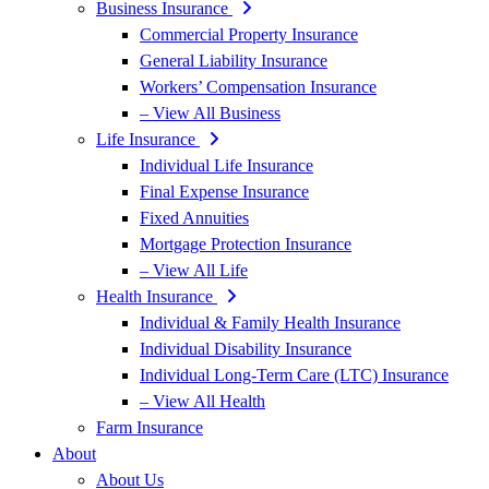
Business Insurance
Commercial Property Insurance
General Liability Insurance
Workers’ Compensation Insurance
– View All Business
Life Insurance
Individual Life Insurance
Final Expense Insurance
Fixed Annuities
Mortgage Protection Insurance
– View All Life
Health Insurance
Individual & Family Health Insurance
Individual Disability Insurance
Individual Long-Term Care (LTC) Insurance
– View All Health
Farm Insurance
About
About Us