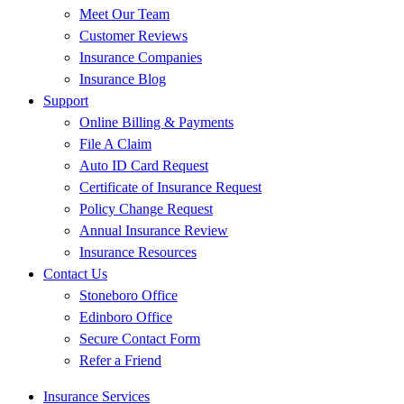
Meet Our Team
Customer Reviews
Insurance Companies
Insurance Blog
Support
Online Billing & Payments
File A Claim
Auto ID Card Request
Certificate of Insurance Request
Policy Change Request
Annual Insurance Review
Insurance Resources
Contact Us
Stoneboro Office
Edinboro Office
Secure Contact Form
Refer a Friend
Insurance Services