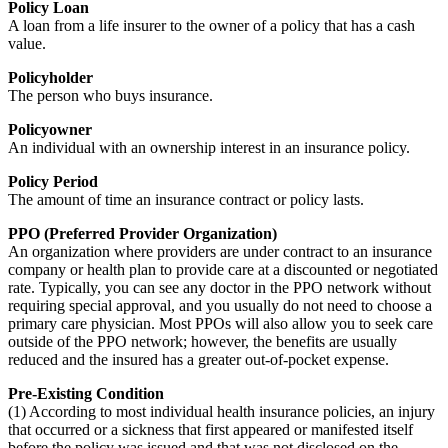
Policy Loan
A loan from a life insurer to the owner of a policy that has a cash
value.
Policyholder
The person who buys insurance.
Policyowner
An individual with an ownership interest in an insurance policy.
Policy Period
The amount of time an insurance contract or policy lasts.
PPO (Preferred Provider Organization)
An organization where providers are under contract to an insurance
company or health plan to provide care at a discounted or negotiated
rate. Typically, you can see any doctor in the PPO network without
requiring special approval, and you usually do not need to choose a
primary care physician. Most PPOs will also allow you to seek care
outside of the PPO network; however, the benefits are usually
reduced and the insured has a greater out-of-pocket expense.
Pre-Existing Condition
(1) According to most individual health insurance policies, an injury
that occurred or a sickness that first appeared or manifested itself
before the policy was issued and that was not disclosed on the