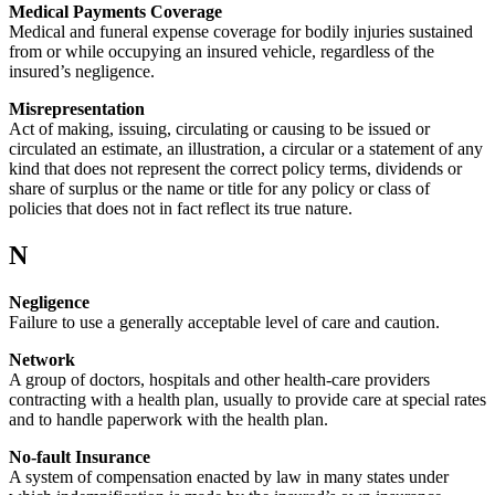
Medical Payments Coverage
Medical and funeral expense coverage for bodily injuries sustained
from or while occupying an insured vehicle, regardless of the
insured’s negligence.
Misrepresentation
Act of making, issuing, circulating or causing to be issued or
circulated an estimate, an illustration, a circular or a statement of any
kind that does not represent the correct policy terms, dividends or
share of surplus or the name or title for any policy or class of
policies that does not in fact reflect its true nature.
N
Negligence
Failure to use a generally acceptable level of care and caution.
Network
A group of doctors, hospitals and other health-care providers
contracting with a health plan, usually to provide care at special rates
and to handle paperwork with the health plan.
No-fault Insurance
A system of compensation enacted by law in many states under