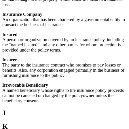
loss.
Insurance Company
An organization that has been chartered by a governmental entity to
transact the business of insurance.
Insured
A person or organization covered by an insurance policy, including
the “named insured” and any other parties for whom protection is
provided under the policy terms.
Insurer
The party to the insurance contract who promises to pay losses or
benefits. Also, any corporation engaged primarily in the business of
furnishing insurance to the public.
Irrevocable Beneficiary
A named beneficiary whose rights to life insurance policy proceeds
cannot be canceled or changed by the policyowner unless the
beneficiary consents.
J
K