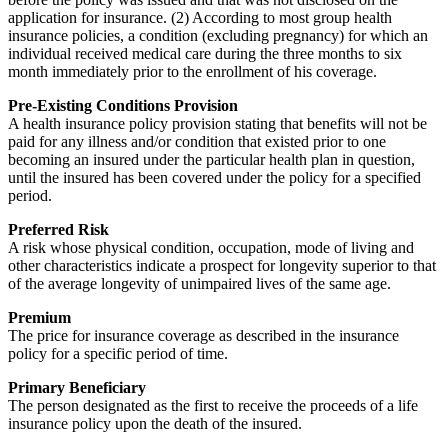
application for insurance. (2) According to most group health
insurance policies, a condition (excluding pregnancy) for which an
individual received medical care during the three months to six
month immediately prior to the enrollment of his coverage.
Pre-Existing Conditions Provision
A health insurance policy provision stating that benefits will not be
paid for any illness and/or condition that existed prior to one
becoming an insured under the particular health plan in question,
until the insured has been covered under the policy for a specified
period.
Preferred Risk
A risk whose physical condition, occupation, mode of living and
other characteristics indicate a prospect for longevity superior to that
of the average longevity of unimpaired lives of the same age.
Premium
The price for insurance coverage as described in the insurance
policy for a specific period of time.
Primary Beneficiary
The person designated as the first to receive the proceeds of a life
insurance policy upon the death of the insured.